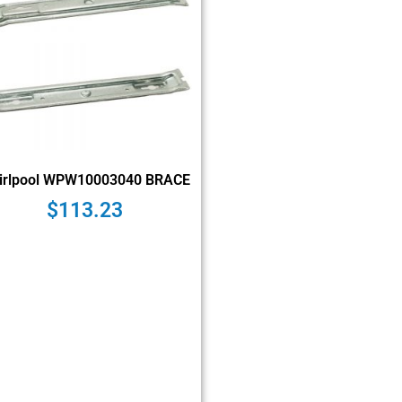
irlpool WPW10003040 BRACE
$
113.23