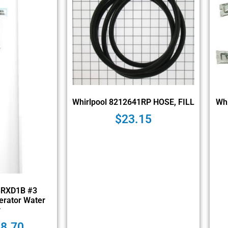
Whirlpool 8212641RP HOSE, FILL
Wh
$
23.15
3RXD1B #3
erator Water
r
48.70