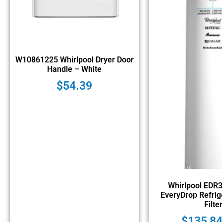
W10861225 Whirlpool Dryer Door
Handle – White
$
54.39
Whirlpool EDR
EveryDrop Refrig
Filte
$
135,8