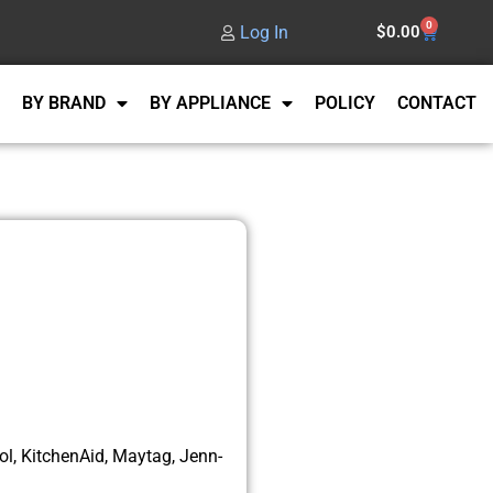
0
Log In
$
0.00
BY BRAND
BY APPLIANCE
POLICY
CONTACT
l, KitchenAid, Maytag, Jenn-