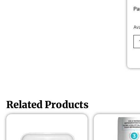
Pa
Av
Related Products