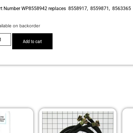
rt Number WP8558942 replaces 8558917, 8559871, 8563365
ailable on backorder
Add to cart