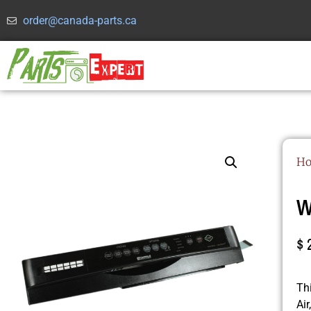
order@canada-parts.ca
H
W
$
Th
Ai