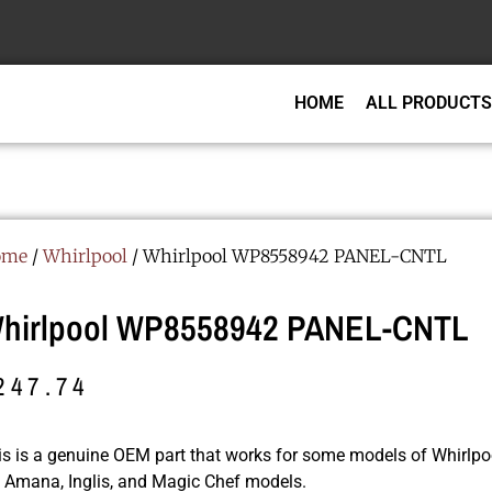
HOME
ALL PRODUCTS
ome
/
Whirlpool
/ Whirlpool WP8558942 PANEL-CNTL
hirlpool WP8558942 PANEL-CNTL
247.74
is is a genuine OEM part that works for some models of Whirlpoo
r, Amana, Inglis, and Magic Chef models.