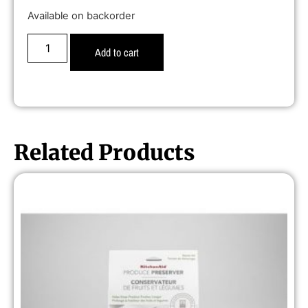
Available on backorder
Add to cart
Related Products