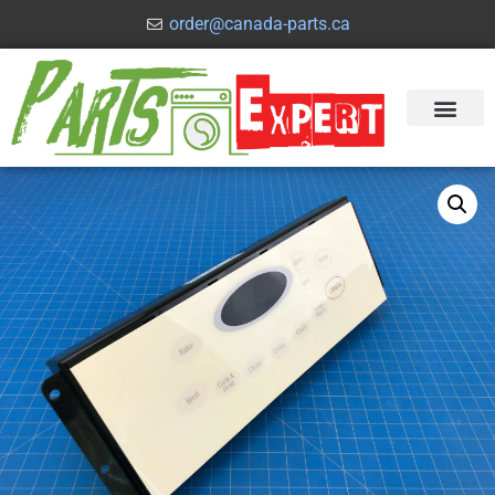
order@canada-parts.ca