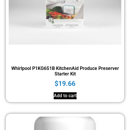
Whirlpool P1KG6S1B KitchenAid Produce Preserver
Starter Kit
$
19.66
Add to cart