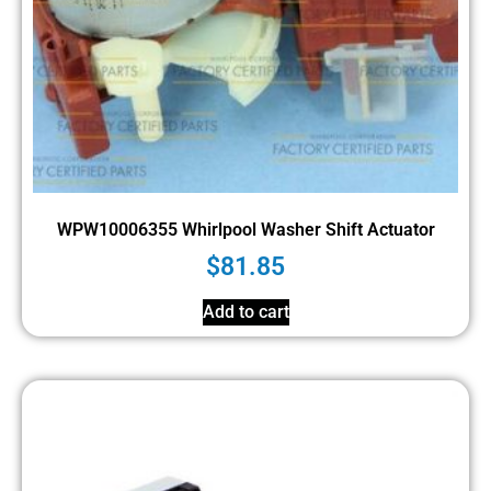
WPW10006355 Whirlpool Washer Shift Actuator
$
81.85
Add to cart