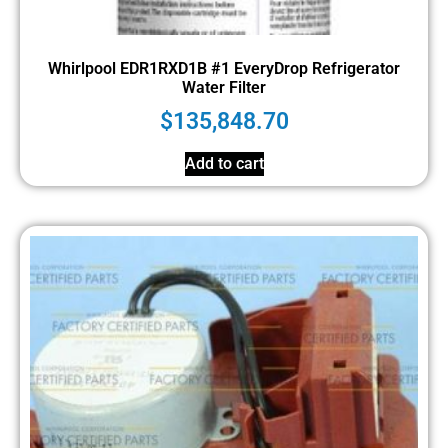
Whirlpool EDR1RXD1B #1 EveryDrop Refrigerator
Water Filter
$
135,848.70
Add to cart