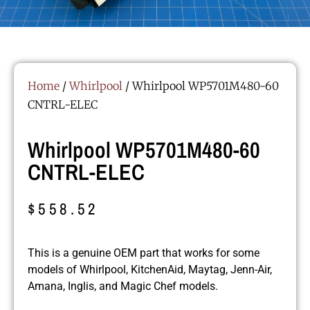
Home
/
Whirlpool
/ Whirlpool WP5701M480-60
CNTRL-ELEC
Whirlpool WP5701M480-60
CNTRL-ELEC
$
558.52
This is a genuine OEM part that works for some
models of Whirlpool, KitchenAid, Maytag, Jenn-Air,
Amana, Inglis, and Magic Chef models.