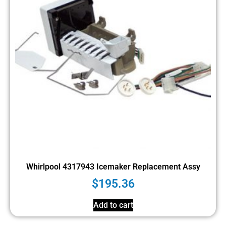
Whirlpool 4317943 Icemaker Replacement Assy
$
195.36
Add to cart