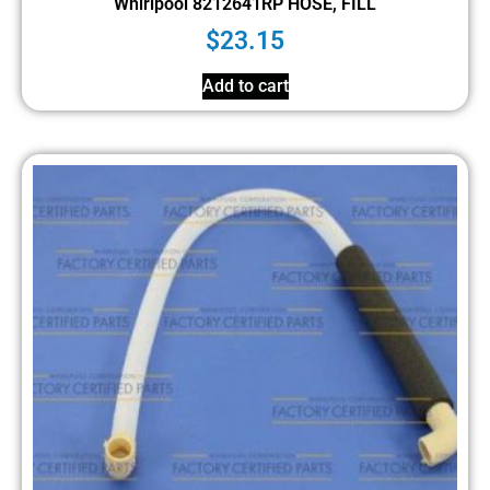
Whirlpool 8212641RP HOSE, FILL
$
23.15
Add to cart