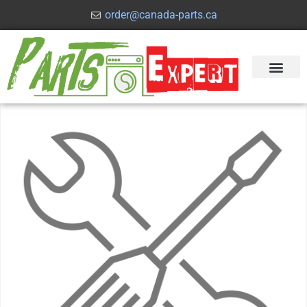
order@canada-parts.ca