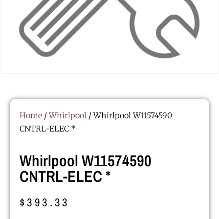
Home
/
Whirlpool
/ Whirlpool W11574590
CNTRL-ELEC *
Whirlpool W11574590
CNTRL-ELEC *
$
393.33