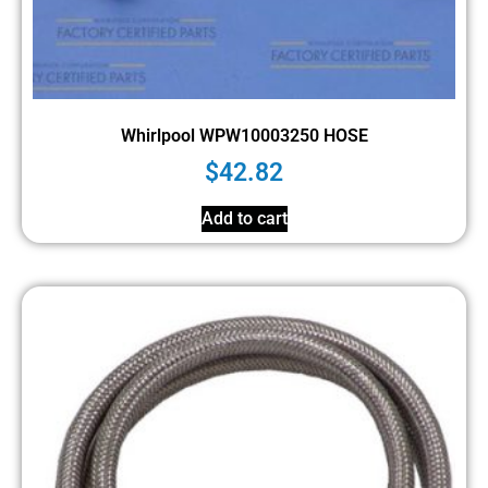
Whirlpool WPW10003250 HOSE
$
42.82
Add to cart