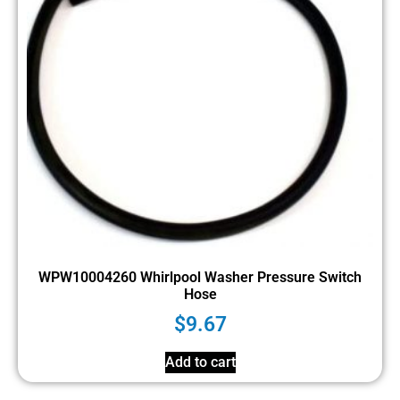
WPW10004260 Whirlpool Washer Pressure Switch
Hose
$
9.67
Add to cart