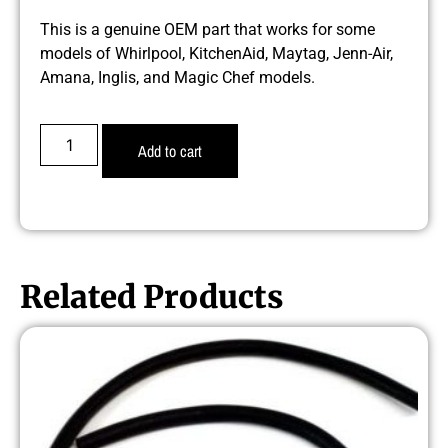
This is a genuine OEM part that works for some
models of Whirlpool, KitchenAid, Maytag, Jenn-Air,
Amana, Inglis, and Magic Chef models.
Add to cart
Related Products