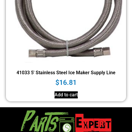
41033 5′ Stainless Steel Ice Maker Supply Line
$
16.81
Add to cart