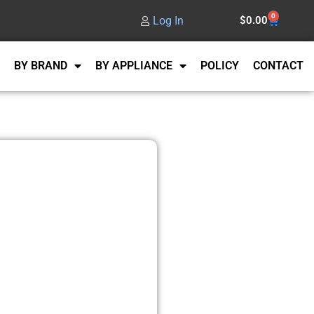
0
Log In
$
0.00
BY BRAND
BY APPLIANCE
POLICY
CONTACT