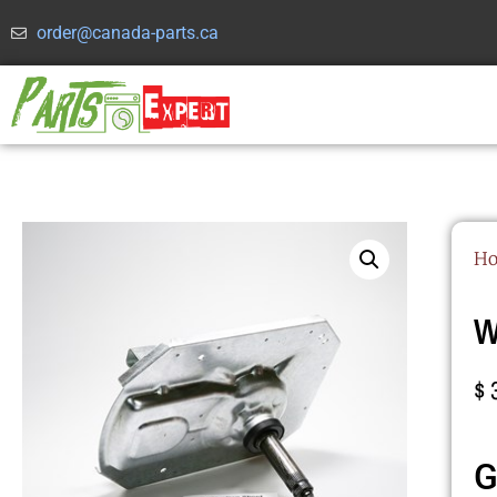
order@canada-parts.ca
H
W
$
G