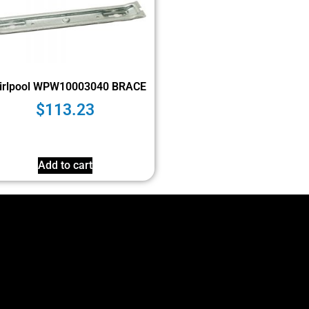
irlpool WPW10003040 BRACE
$
113.23
Add to cart