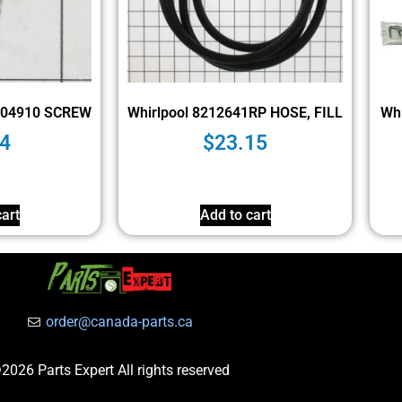
004910 SCREW
Whirlpool 8212641RP HOSE, FILL
Wh
4
$
23.15
art
Add to cart
order@canada-parts.ca
2026 Parts Expert All rights reserved