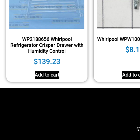
WP2188656 Whirlpool
Whirlpool WPW10
Refrigerator Crisper Drawer with
$
8.1
Humidity Control
$
139.23
Add to cart
Add to c
©