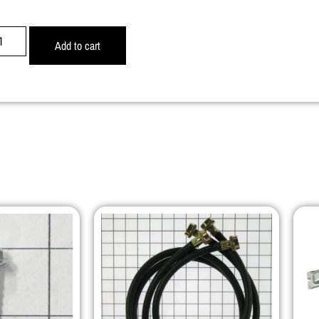
Add to cart