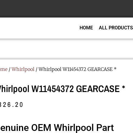
HOME
ALL PRODUCTS
ome
/
Whirlpool
/ Whirlpool W11454372 GEARCASE *
hirlpool W11454372 GEARCASE *
326.20
enuine OEM Whirlpool Part