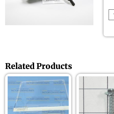
Related Products