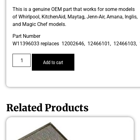
This is a genuine OEM part that works for some models
of Whirlpool, KitchenAid, Maytag, Jenn-Air, Amana, Inglis,
and Magic Chef models.
Part Number
W11396033 replaces 12002646, 12466101, 12466103,
Add to cart
Related Products