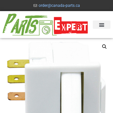
order@canada-parts.ca