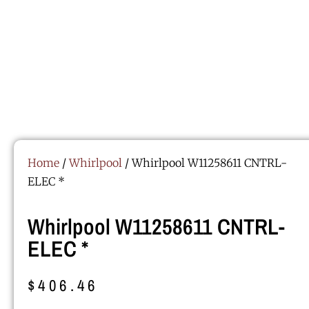
Home
/
Whirlpool
/ Whirlpool W11258611 CNTRL-
ELEC *
Whirlpool W11258611 CNTRL-
ELEC *
$
406.46