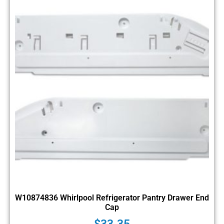
W10874836 Whirlpool Refrigerator Pantry Drawer End
Cap