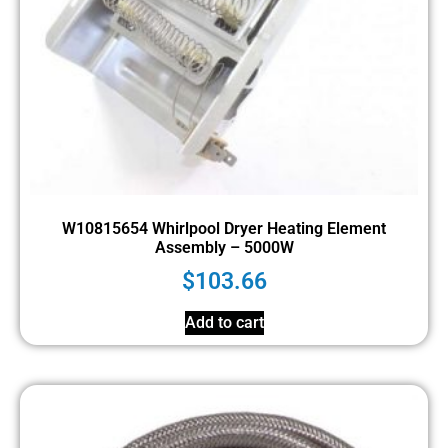
W10815654 Whirlpool Dryer Heating Element
Assembly – 5000W
$
103.66
Add to cart