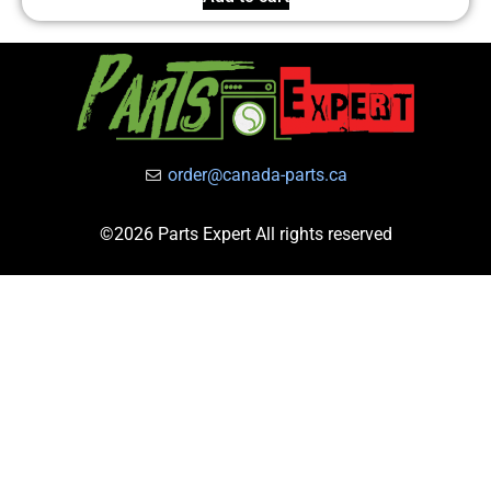
order@canada-parts.ca
©2026 Parts Expert All rights reserved