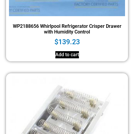
WP2188656 Whirlpool Refrigerator Crisper Drawer
with Humidity Control
$
139.23
Add to cart