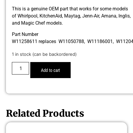
This is a genuine OEM part that works for some models
of Whirlpool, KitchenAid, Maytag, Jenn-Air, Amana, Inglis,
and Magic Chef models.
Part Number
W11258611 replaces W11050788, W11186001, W1120
1 in stock (can be backordered)
Add to cart
Related Products