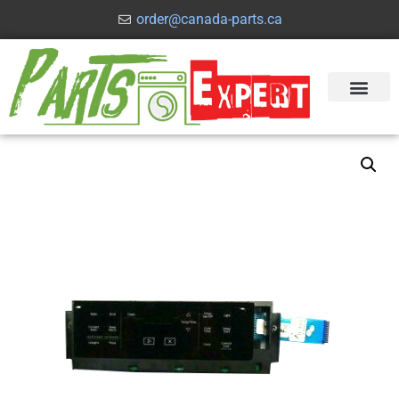
order@canada-parts.ca