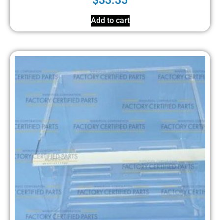
$
33.35
Add to cart