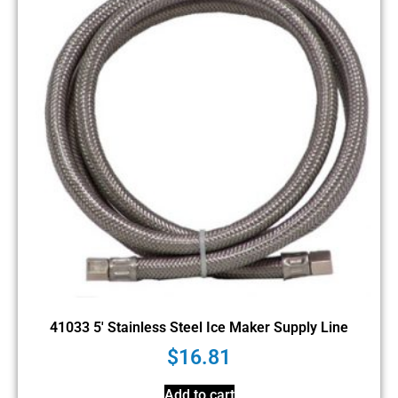
41033 5′ Stainless Steel Ice Maker Supply Line
$
16.81
Add to cart