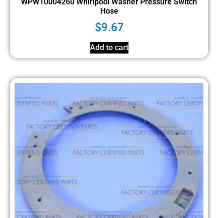
WPW10004260 Whirlpool Washer Pressure Switch
Hose
$
9.67
Add to cart