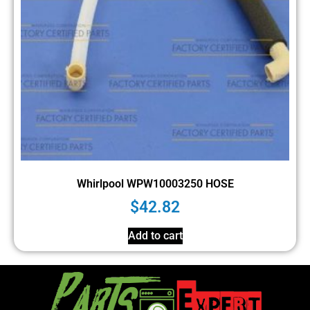
Whirlpool WPW10003250 HOSE
$
42.82
Add to cart