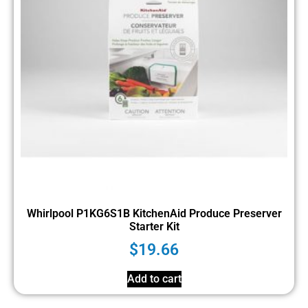
Whirlpool P1KG6S1B KitchenAid Produce Preserver
Starter Kit
$
19.66
Add to cart