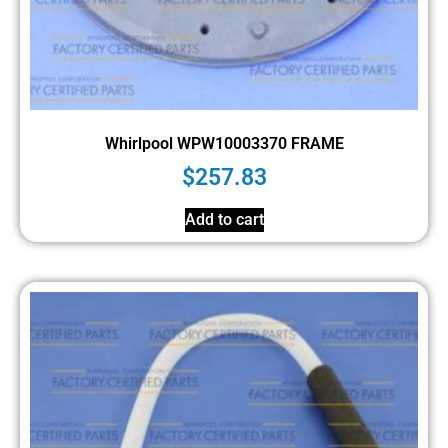
Whirlpool WPW10003370 FRAME
$
257.83
Add to cart