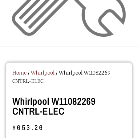
Home
/
Whirlpool
/ Whirlpool W11082269
CNTRL-ELEC
Whirlpool W11082269
CNTRL-ELEC
$
653.26