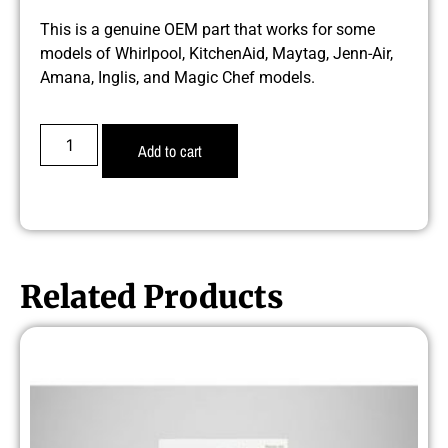
This is a genuine OEM part that works for some
models of Whirlpool, KitchenAid, Maytag, Jenn-Air,
Amana, Inglis, and Magic Chef models.
Add to cart
Related Products