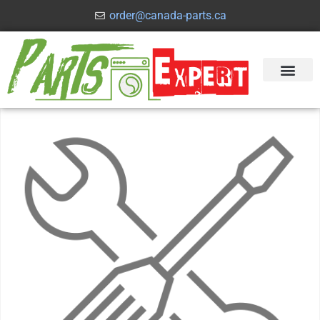
order@canada-parts.ca