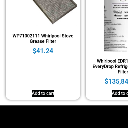
WP71002111 Whirlpool Stove
Grease Filter
$
41.24
Whirlpool EDR
EveryDrop Refrig
Filte
$
135,8
Add to cart
Add to c