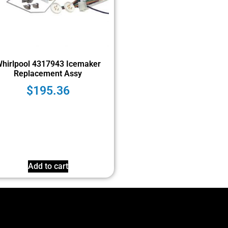
hirlpool 4317943 Icemaker
Replacement Assy
$
195.36
Add to cart