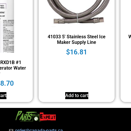
41033 5′ Stainless Steel Ice
W
Maker Supply Line
$
16.81
1RXD1B #1
erator Water
r
48.70
art
Add to cart
order@canada-parts.ca