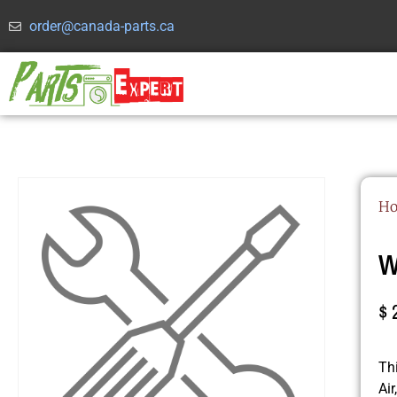
order@canada-parts.ca
H
W
$
Th
Ai