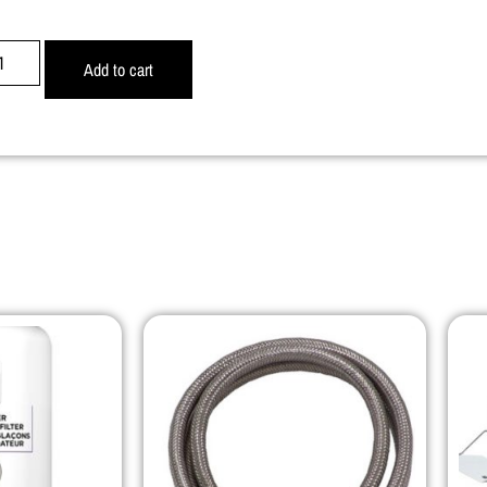
Add to cart