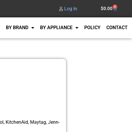
0
Log In
$
0.00
BY BRAND
BY APPLIANCE
POLICY
CONTACT
l, KitchenAid, Maytag, Jenn-