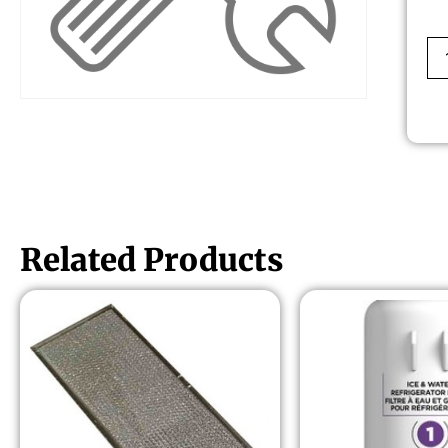
Related Products