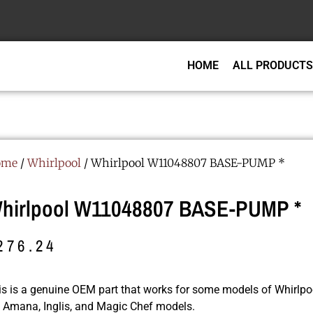
HOME
ALL PRODUCTS
ome
/
Whirlpool
/ Whirlpool W11048807 BASE-PUMP *
hirlpool W11048807 BASE-PUMP *
276.24
is is a genuine OEM part that works for some models of Whirlpoo
r, Amana, Inglis, and Magic Chef models.