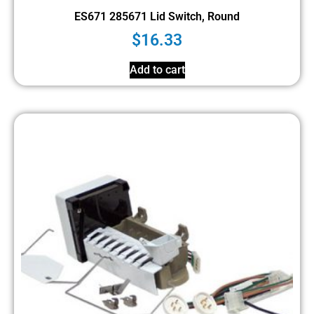
ES671 285671 Lid Switch, Round
$
16.33
Add to cart