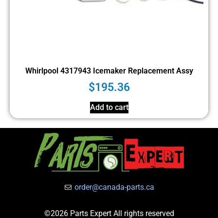
Whirlpool 4317943 Icemaker Replacement Assy
$
195.36
Add to cart
order@canada-parts.ca
©2026 Parts Expert All rights reserved