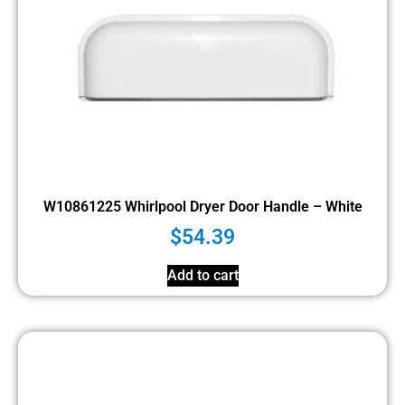
W10861225 Whirlpool Dryer Door Handle – White
$
54.39
Add to cart