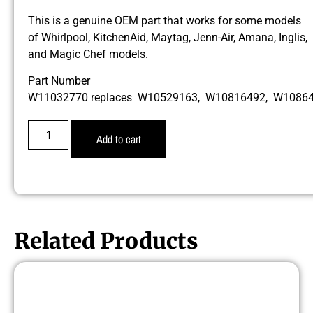
This is a genuine OEM part that works for some models
of Whirlpool, KitchenAid, Maytag, Jenn-Air, Amana, Inglis,
and Magic Chef models.
Part Number
W11032770 replaces W10529163, W10816492, W1086
Add to cart
Related Products