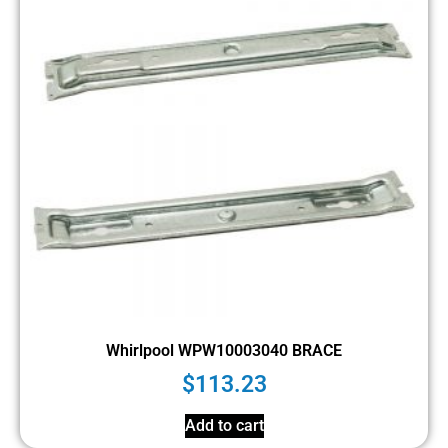
Whirlpool WPW10003040 BRACE
$
113.23
Add to cart