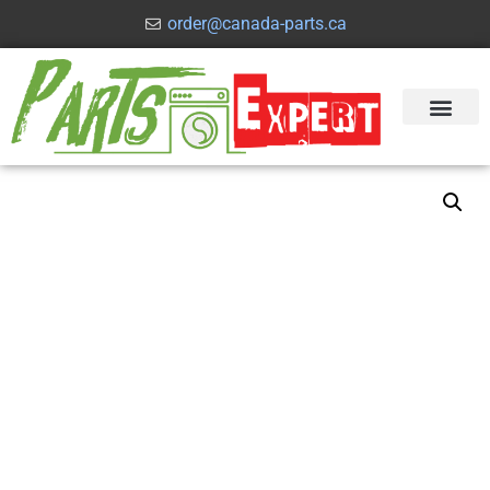
order@canada-parts.ca