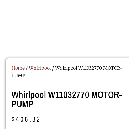
Home
/
Whirlpool
/ Whirlpool W11032770 MOTOR-
PUMP
Whirlpool W11032770 MOTOR-
PUMP
$
406.32