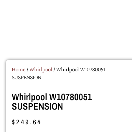
Home
/
Whirlpool
/ Whirlpool W10780051
SUSPENSION
Whirlpool W10780051
SUSPENSION
$
249.64