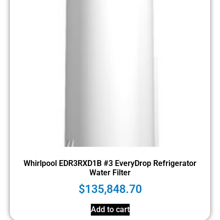
Whirlpool EDR3RXD1B #3 EveryDrop Refrigerator
Water Filter
$
135,848.70
Add to cart