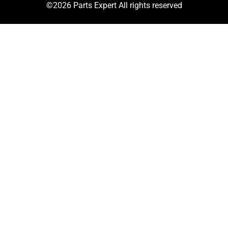
©2026 Parts Expert All rights reserved