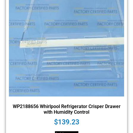
WP2188656 Whirlpool Refrigerator Crisper Drawer
with Humidity Control
$
139.23