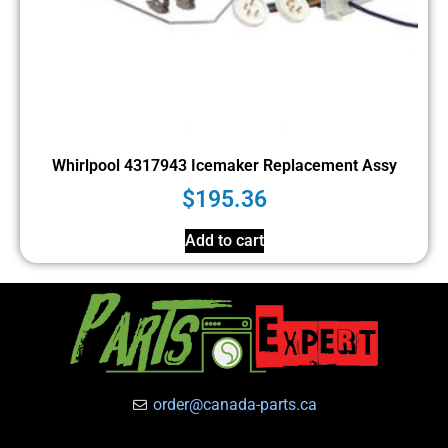
Whirlpool 4317943 Icemaker Replacement Assy
$
195.36
Add to cart
order@canada-parts.ca