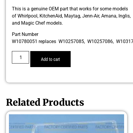
This is a genuine OEM part that works for some models
of Whirlpool, KitchenAid, Maytag, Jenn-Air, Amana, Inglis,
and Magic Chef models.
Part Number
W10780051 replaces W10257085, W10257086, W1031
Add to cart
Related Products