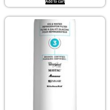
Add to cart