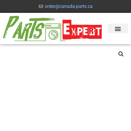
order@canada-parts.ca