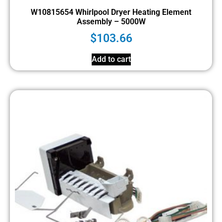
W10815654 Whirlpool Dryer Heating Element
Assembly – 5000W
$
103.66
Add to cart