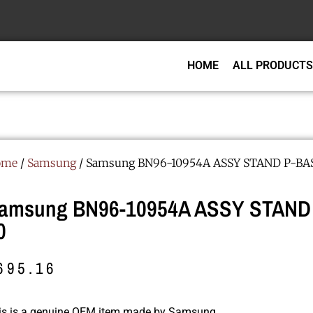
HOME
ALL PRODUCTS
ome
/
Samsung
/ Samsung BN96-10954A ASSY STAND P-BAS
amsung BN96-10954A ASSY STAND
0
695.16
is is a genuine OEM item made by Samsung