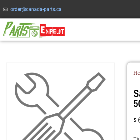
order@canada-parts.ca
H
S
5
$
Th