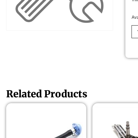
Av
Related Products