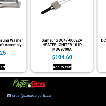
sung Washer
Samsung DC47-00022A
DC
aft Assembly
HEATER,IGNITER 101D
MDG9700A
.25
$
104.60
art
Add to cart
order@canada-parts.ca