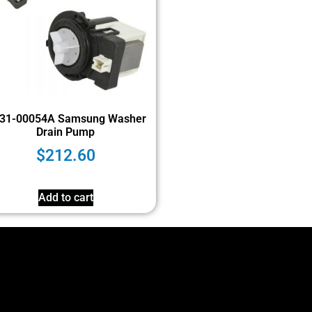
31-00054A Samsung Washer
Drain Pump
$
212.60
Add to cart