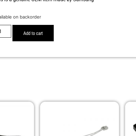
ailable on backorder
Add to cart