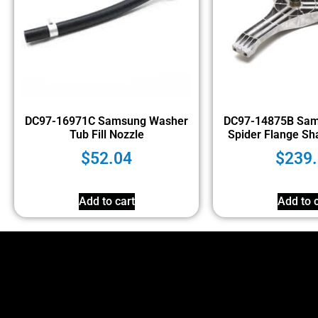
DC97-16971C Samsung Washer
DC97-14875B Sam
Tub Fill Nozzle
Spider Flange Sh
$
52.04
$
239
Add to cart
Add to c