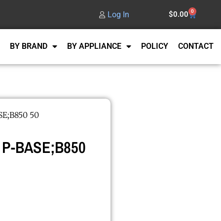
0
Log In
$
0.00
BY BRAND
BY APPLIANCE
POLICY
CONTACT
E;B850 50
 P-BASE;B850