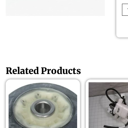
Related Products