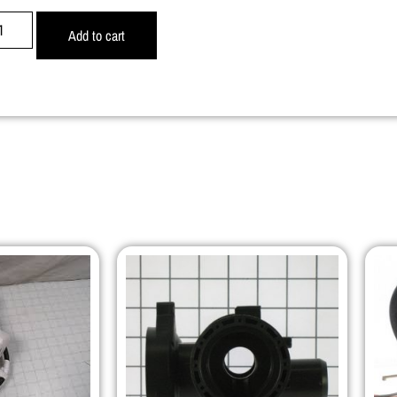
Add to cart