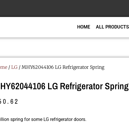
HOME
ALL PRODUCTS
ome
/
LG
/ MHY62044106 LG Refrigerator Spring
HY62044106 LG Refrigerator Spring
50.62
lion spring for some LG refrigerator doors.