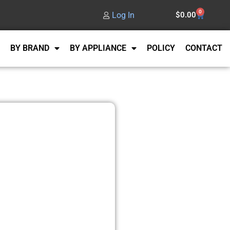
0
Log In
$
0.00
BY BRAND
BY APPLIANCE
POLICY
CONTACT