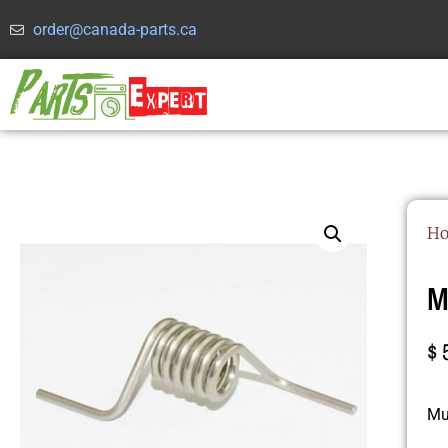
order@canada-parts.ca
H
M
$
Mul