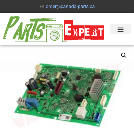
order@canada-parts.ca