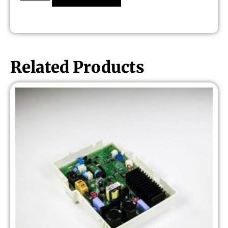
Related Products