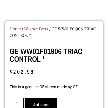
Home
/
Washer Parts
/ GE WW01F01906 TRIAC
CONTROL *
GE WW01F01906 TRIAC
CONTROL *
$
202.98
This is a genuine OEM item made by GE
Add to cart