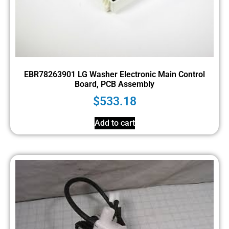
EBR78263901 LG Washer Electronic Main Control
Board, PCB Assembly
$
533.18
Add to cart