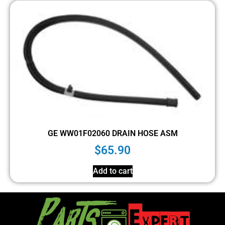
GE WW01F02060 DRAIN HOSE ASM
$
65.90
Add to cart