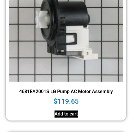
4681EA2001S LG Pump AC Motor Assembly
$
119.65
Add to cart