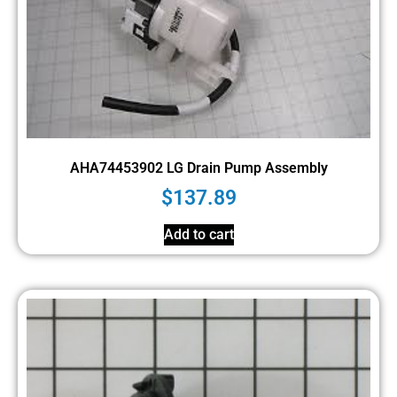
AHA74453902 LG Drain Pump Assembly
$
137.89
Add to cart