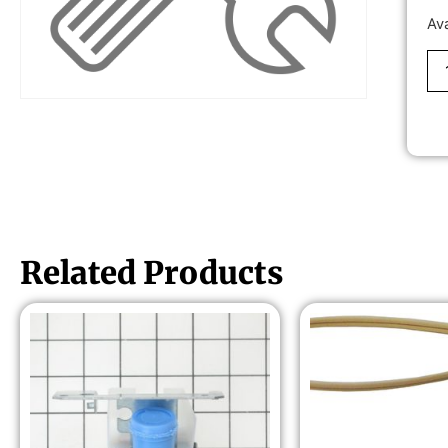
Av
Related Products