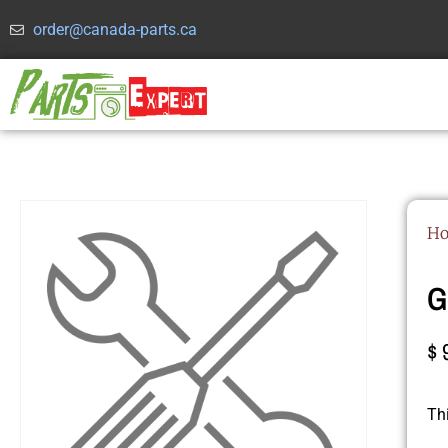
order@canada-parts.ca
H
G
$
Th