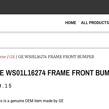
HOME
ALL PRODUCTS
ome
/
GE
/ GE WS01L16274 FRAME FRONT BUMPER
E WS01L16274 FRAME FRONT BU
9.15
is is a genuine OEM item made by GE