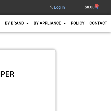
0
Log In
$
0.00
BY BRAND
BY APPLIANCE
POLICY
CONTACT
MPER