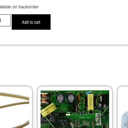
ailable on backorder
Add to cart