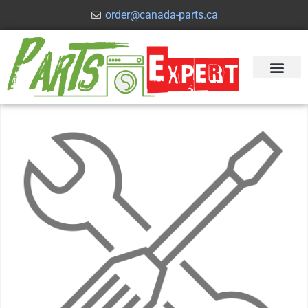
order@canada-parts.ca