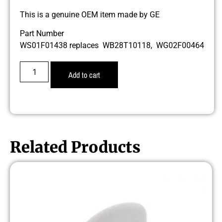
This is a genuine OEM item made by GE
Part Number
WS01F01438 replaces WB28T10118, WG02F00464
Add to cart
Related Products