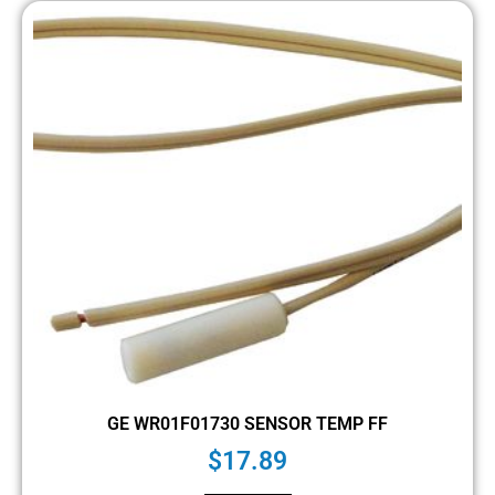
GE WR01F01730 SENSOR TEMP FF
$
17.89