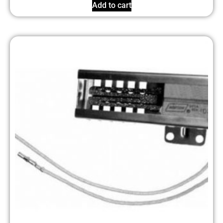
Add to cart