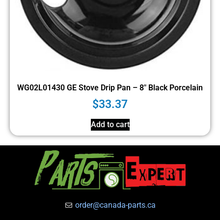
WG02L01430 GE Stove Drip Pan – 8″ Black Porcelain
$
33.37
Add to cart
order@canada-parts.ca