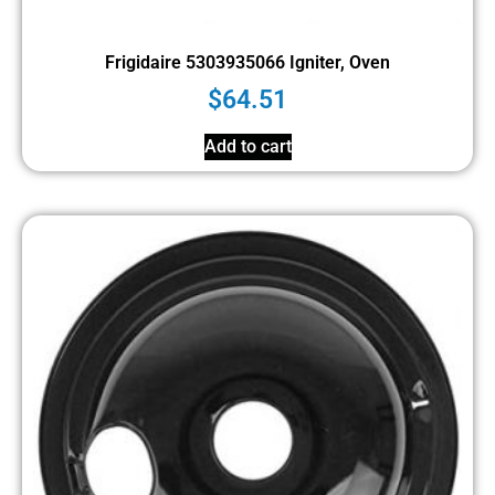
Frigidaire 5303935066 Igniter, Oven
$
64.51
Add to cart