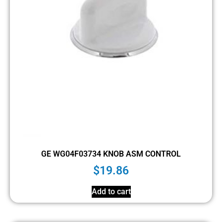
GE WG04F03734 KNOB ASM CONTROL
$
19.86
Add to cart