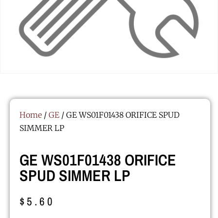
Home
/
GE
/ GE WS01F01438 ORIFICE SPUD
SIMMER LP
GE WS01F01438 ORIFICE
SPUD SIMMER LP
$
5.60