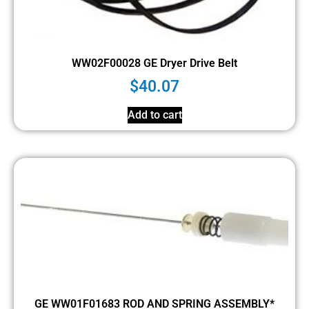
WW02F00028 GE Dryer Drive Belt
$
40.07
Add to cart
GE WW01F01683 ROD AND SPRING ASSEMBLY*