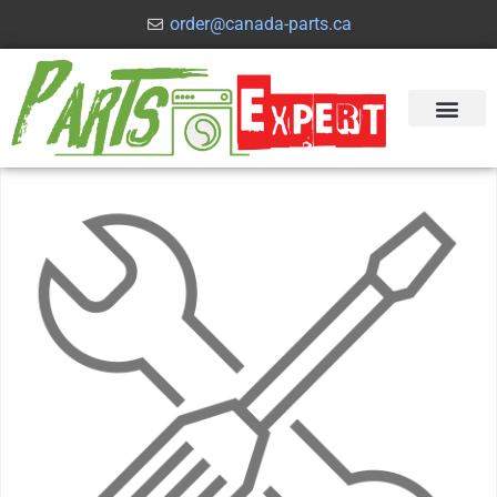
order@canada-parts.ca