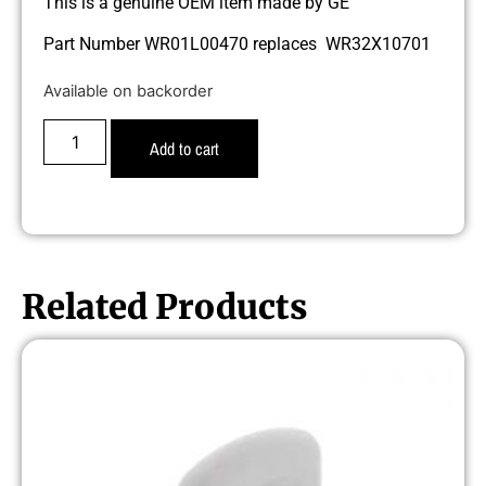
This is a genuine OEM item made by GE
Part Number WR01L00470 replaces WR32X10701
Available on backorder
Add to cart
Related Products