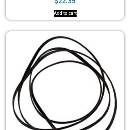
$
22.35
Add to cart