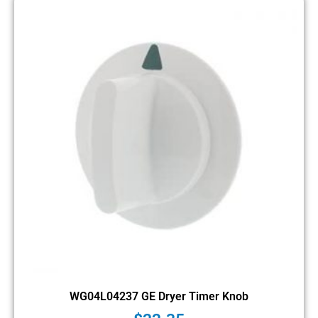
WG04L04237 GE Dryer Timer Knob