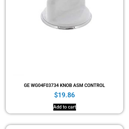
GE WG04F03734 KNOB ASM CONTROL
$
19.86
Add to cart