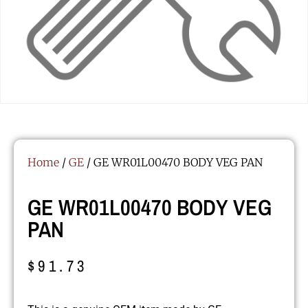
Home
/
GE
/ GE WR01L00470 BODY VEG PAN
GE WR01L00470 BODY VEG
PAN
$
91.73