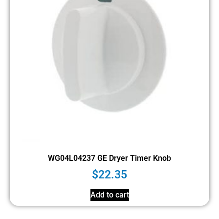
WG04L04237 GE Dryer Timer Knob
$
22.35
Add to cart