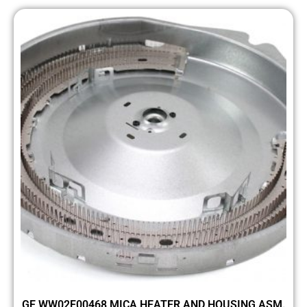
GE WW02F00468 MICA HEATER AND HOUSING ASM.