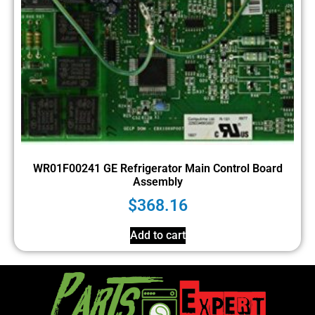
WR01F00241 GE Refrigerator Main Control Board
Assembly
$
368.16
Add to cart