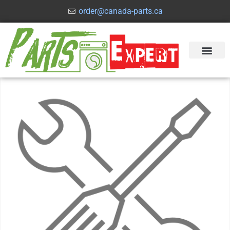
order@canada-parts.ca