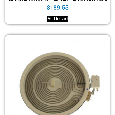
$
189.55
Add to cart