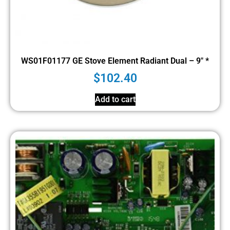
WS01F01177 GE Stove Element Radiant Dual – 9″ *
$
102.40
Add to cart