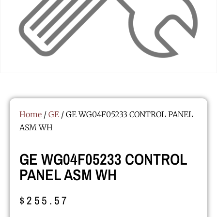
Home
/
GE
/ GE WG04F05233 CONTROL PANEL
ASM WH
GE WG04F05233 CONTROL
PANEL ASM WH
$
255.57