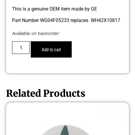
This is a genuine OEM item made by GE
Part Number WG04F05233 replaces WH42X10817
Available on backorder
Add to cart
Related Products