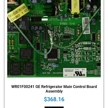
WR01F00241 GE Refrigerator Main Control Board
Assembly
$
368.16