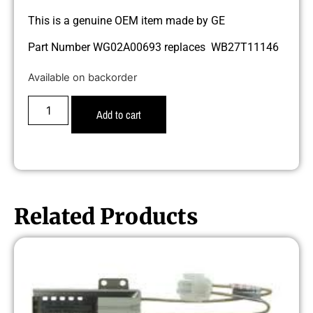
This is a genuine OEM item made by GE
Part Number WG02A00693 replaces WB27T11146
Available on backorder
Add to cart
Related Products