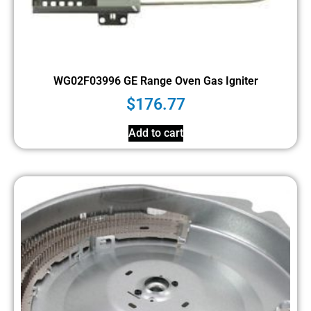
WG02F03996 GE Range Oven Gas Igniter
$
176.77
Add to cart