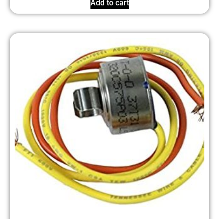
Add to cart