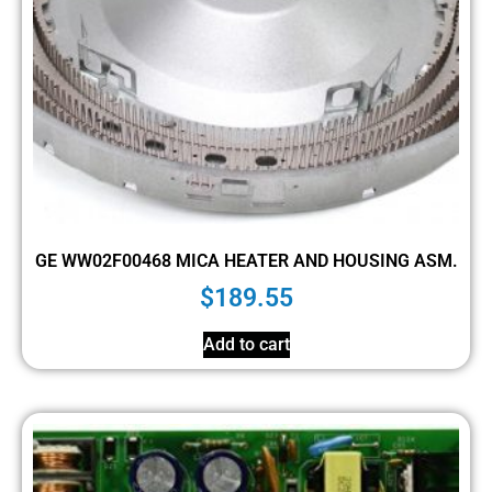
GE WW02F00468 MICA HEATER AND HOUSING ASM.
$
189.55
Add to cart