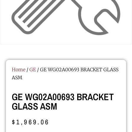
Home
/
GE
/ GE WG02A00693 BRACKET GLASS
ASM
GE WG02A00693 BRACKET
GLASS ASM
$
1,969.06