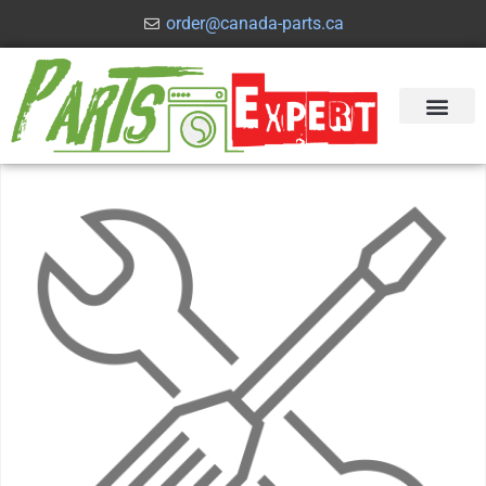
order@canada-parts.ca