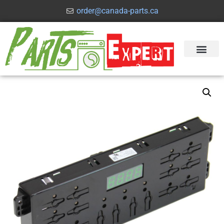
order@canada-parts.ca