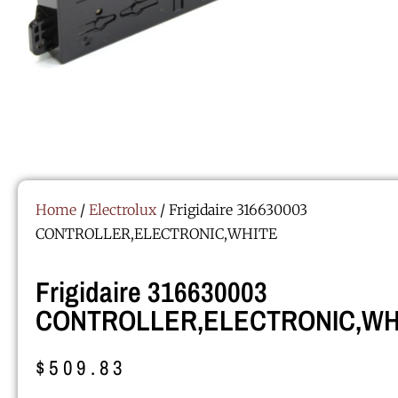
Home
/
Electrolux
/ Frigidaire 316630003
CONTROLLER,ELECTRONIC,WHITE
Frigidaire 316630003
CONTROLLER,ELECTRONIC,WH
$
509.83