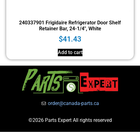
240337901 Frigidaire Refrigerator Door Shelf
Retainer Bar, 24-1/4″, White
$
41.43
Add to cart
order@canada-parts.ca
©2026 Parts Expert All rights reserved