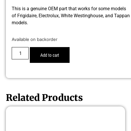
This is a genuine OEM part that works for some models
of Frigidaire, Electrolux, White Westinghouse, and Tappan
models.
Available on backorder
Add to cart
Related Products