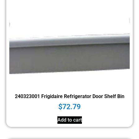
240323001 Frigidaire Refrigerator Door Shelf Bin
$
72.79
Add to cart