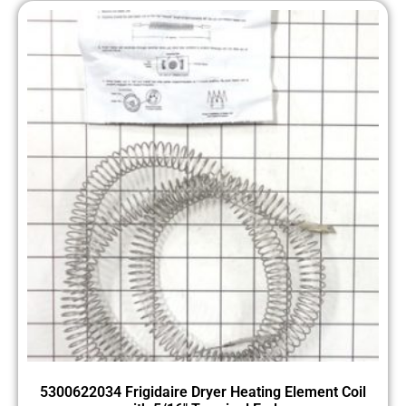
5300622034 Frigidaire Dryer Heating Element Coil