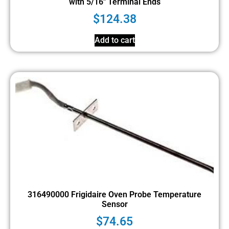
with 5/16″ Terminal Ends
$
124.38
Add to cart
316490000 Frigidaire Oven Probe Temperature
Sensor
$
74.65