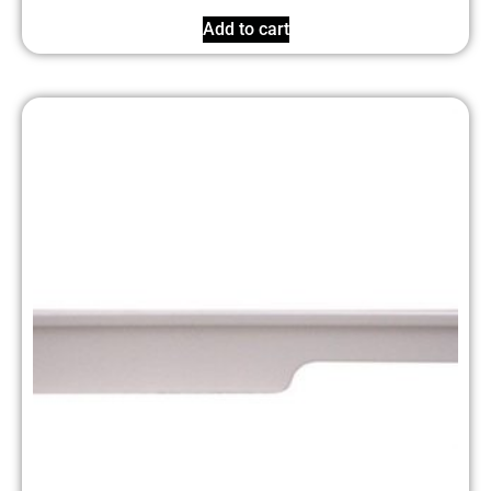
Add to cart