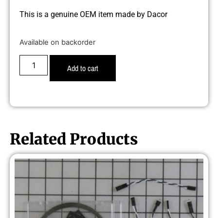
This is a genuine OEM item made by Dacor
Available on backorder
Add to cart
Related Products