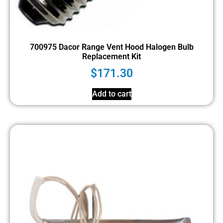
700975 Dacor Range Vent Hood Halogen Bulb
Replacement Kit
$
171.30
Add to cart