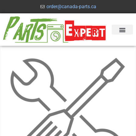
order@canada-parts.ca