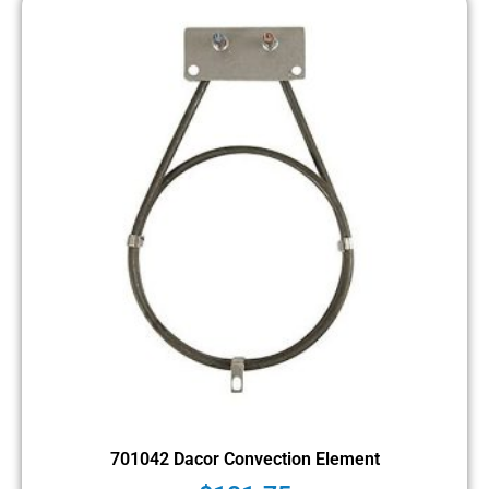
701042 Dacor Convection Element