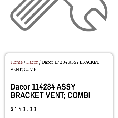
Home
/
Dacor
/ Dacor 114284 ASSY BRACKET
VENT; COMBI
Dacor 114284 ASSY
BRACKET VENT; COMBI
$
143.33