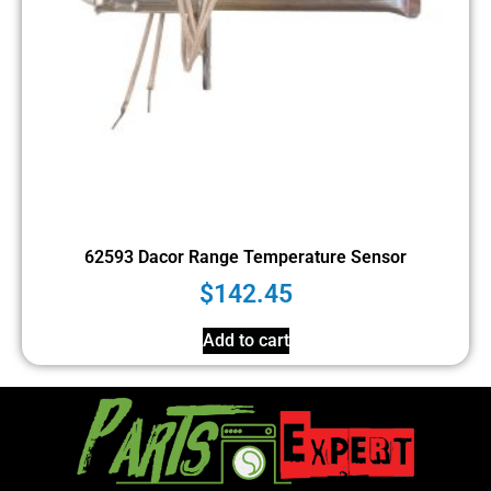
62593 Dacor Range Temperature Sensor
$
142.45
Add to cart