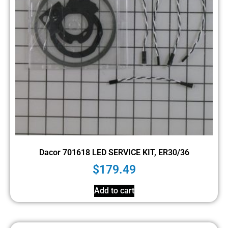
Dacor 701618 LED SERVICE KIT, ER30/36
$
179.49
Add to cart