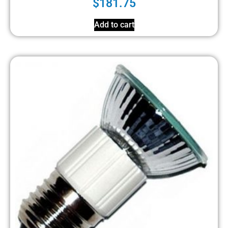
$
181.75
Add to cart