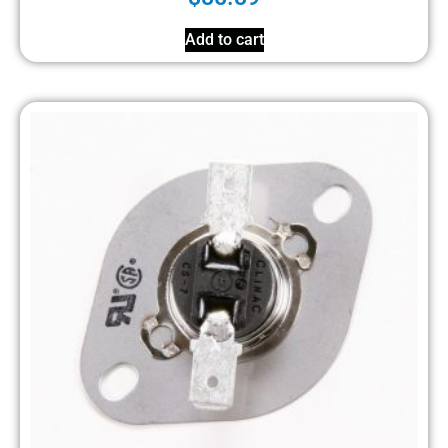
Add to cart