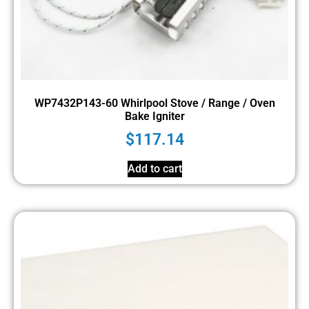
WP7432P143-60 Whirlpool Stove / Range / Oven
Bake Igniter
$
117.14
Add to cart