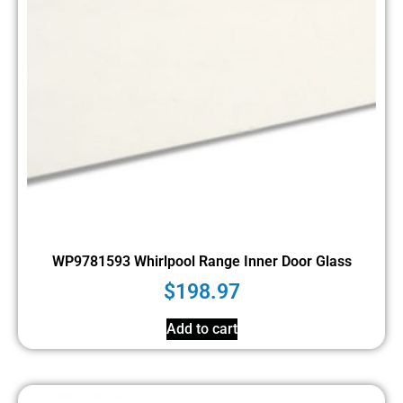
WP9781593 Whirlpool Range Inner Door Glass
$
198.97
Add to cart