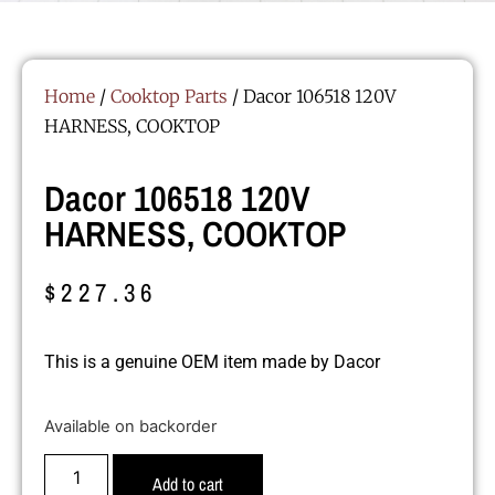
Home
/
Cooktop Parts
/ Dacor 106518 120V
HARNESS, COOKTOP
Dacor 106518 120V
HARNESS, COOKTOP
$
227.36
This is a genuine OEM item made by Dacor
Available on backorder
Add to cart