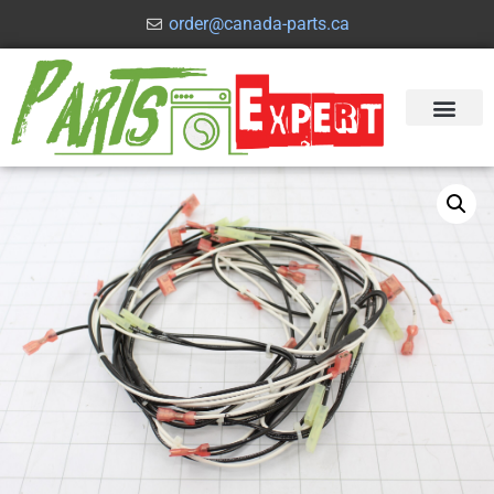
order@canada-parts.ca