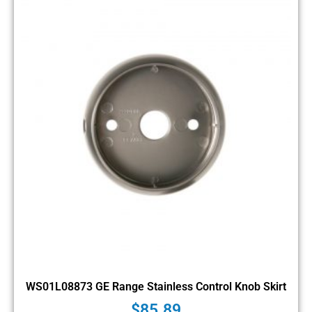
WS01L08873 GE Range Stainless Control Knob Skirt
$
85.89