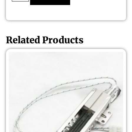
Related Products