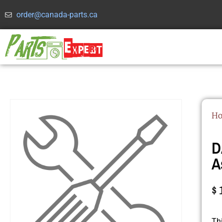
order@canada-parts.ca
H
D
A
$
Th