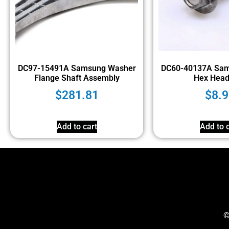
DC97-15491A Samsung Washer
DC60-40137A Sam
Flange Shaft Assembly
Hex Head
$
281.81
$
8.9
Add to cart
Add to c
©