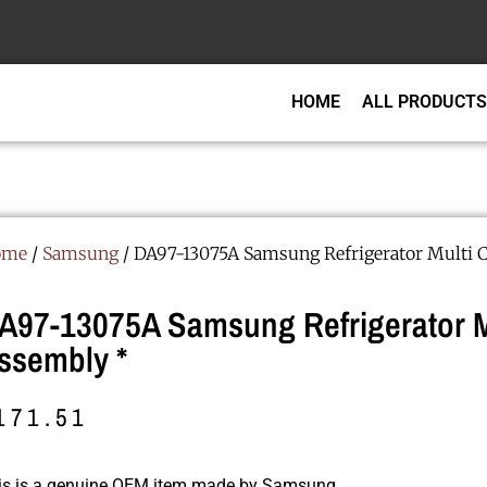
HOME
ALL PRODUCTS
ome
/
Samsung
/ DA97-13075A Samsung Refrigerator Multi 
A97-13075A Samsung Refrigerator M
ssembly *
171.51
is is a genuine OEM item made by Samsung