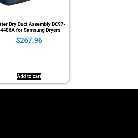
ter Dry Duct Assembly DC97-
14486A for Samsung Dryers
$
267.96
Add to cart