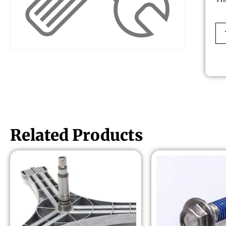
Related Products