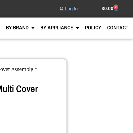
0
Log In
$
0.00
BY BRAND
BY APPLIANCE
POLICY
CONTACT
Cover Assembly *
ulti Cover