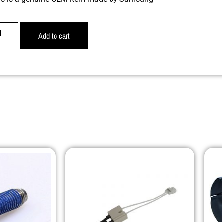
Add to cart