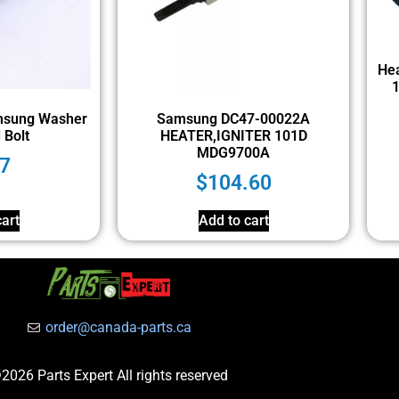
Hea
sung Washer
Samsung DC47-00022A
 Bolt
HEATER,IGNITER 101D
MDG9700A
7
$
104.60
art
Add to cart
order@canada-parts.ca
2026 Parts Expert All rights reserved