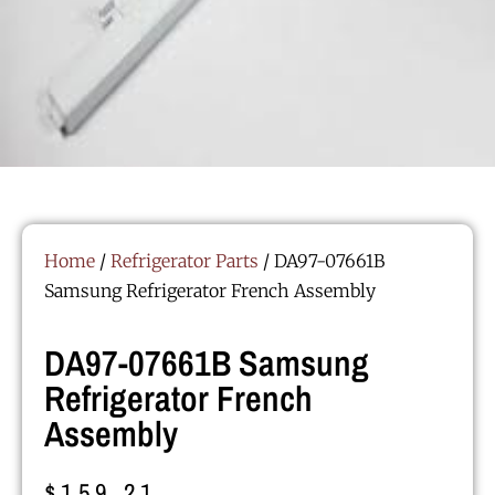
Home
/
Refrigerator Parts
/ DA97-07661B
Samsung Refrigerator French Assembly
DA97-07661B Samsung
Refrigerator French
Assembly
$
159.21