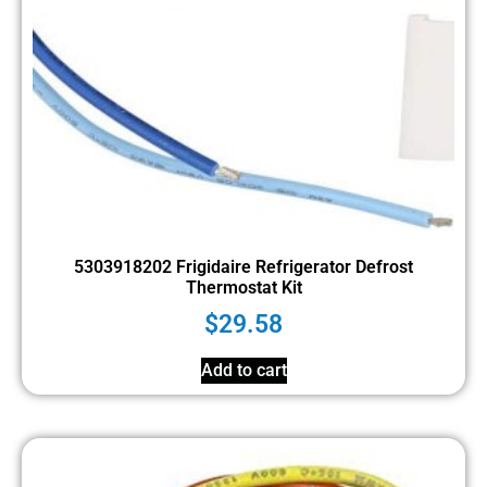
5303918202 Frigidaire Refrigerator Defrost
Thermostat Kit
$
29.58
Add to cart