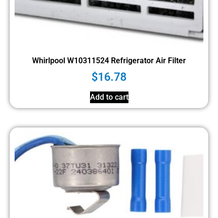
Whirlpool W10311524 Refrigerator Air Filter
$
16.78
Add to cart