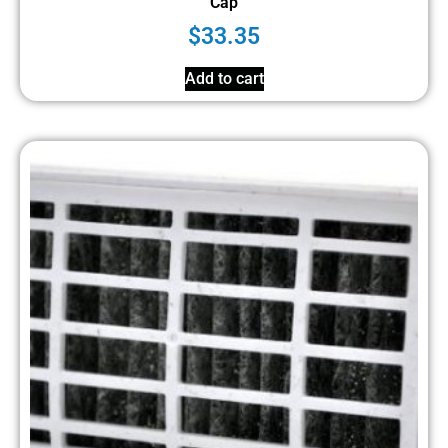
Cap
$
33.35
Add to cart