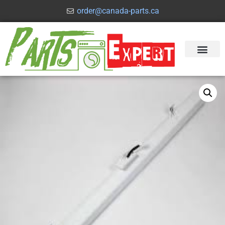
order@canada-parts.ca