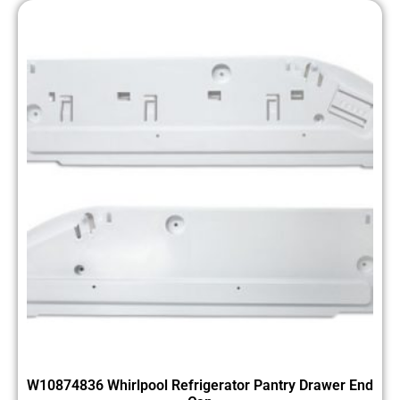
W10874836 Whirlpool Refrigerator Pantry Drawer End