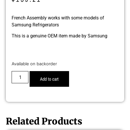
French Assembly works with some models of
Samsung Refrigerators
This is a genuine OEM item made by Samsung
Available on backorder
Add to cart
Related Products