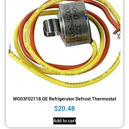
WG03F02118 GE Refrigerator Defrost Thermostat
$
20.48
Add to cart