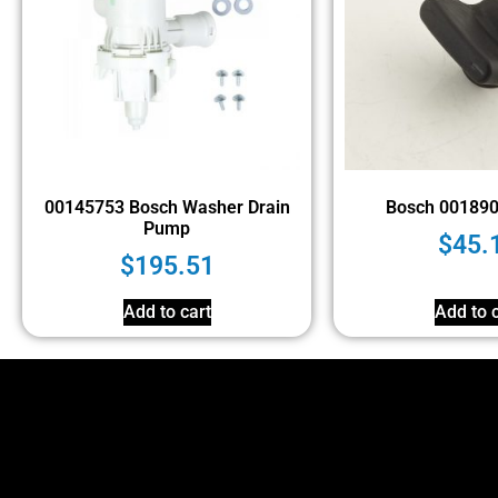
00145753 Bosch Washer Drain
Bosch 00189
Pump
$
45.
$
195.51
Add to cart
Add to c