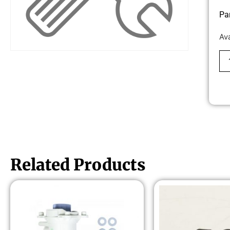
Pa
Av
Related Products