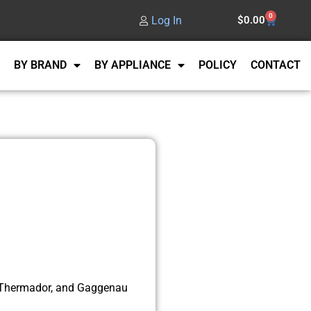
0
Log In
$
0.00
BY BRAND
BY APPLIANCE
POLICY
CONTACT
, Thermador, and Gaggenau