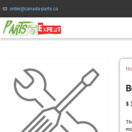
order@canada-parts.ca
H
B
$
Th
mo