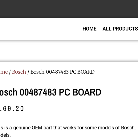
HOME
ALL PRODUCTS
ome
/
Bosch
/ Bosch 00487483 PC BOARD
osch 00487483 PC BOARD
169.20
is is a genuine OEM part that works for some models of Bosch
dels.