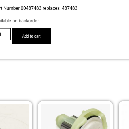
rt Number 00487483 replaces 487483
ailable on backorder
Add to cart