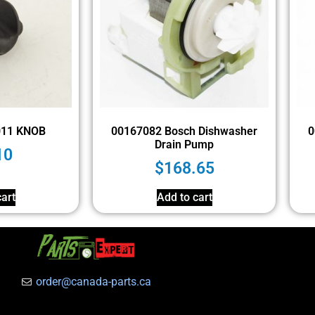
011 KNOB
00167082 Bosch Dishwasher
0
Drain Pump
10
$
168.65
art
Add to cart
order@canada-parts.ca