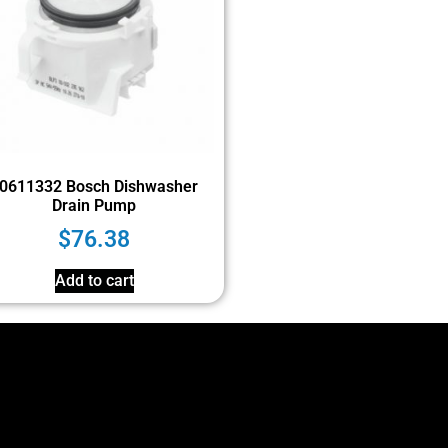
0611332 Bosch Dishwasher
Drain Pump
$
76.38
Add to cart