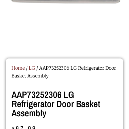
Home
/
LG
/ AAP73252306 LG Refrigerator Door
Basket Assembly
AAP73252306 LG
Refrigerator Door Basket
Assembly
$
67.09