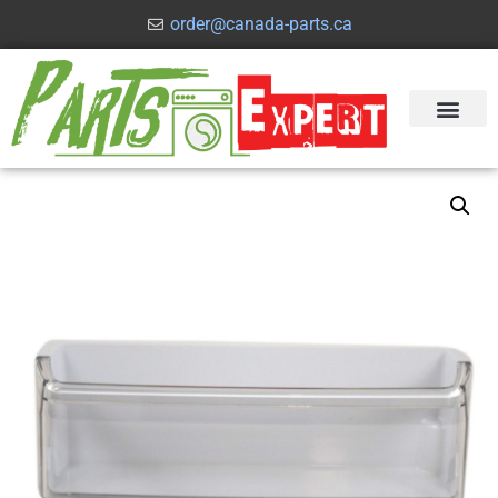
order@canada-parts.ca