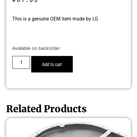
This is a genuine OEM item made by LG
Available on backorder
Add to cart
Related Products