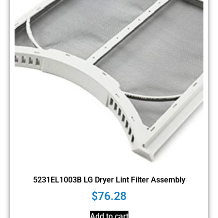
5231EL1003B LG Dryer Lint Filter Assembly
$
76.28
Add to cart