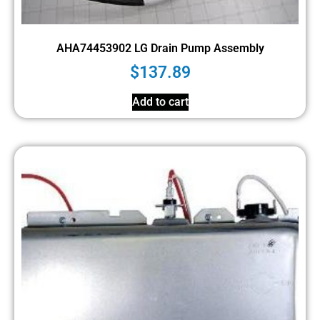
AHA74453902 LG Drain Pump Assembly
$
137.89
Add to cart