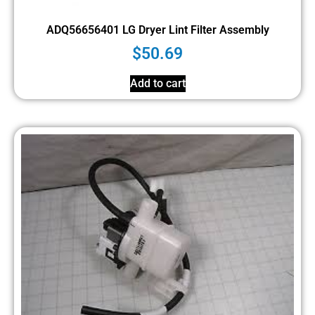
ADQ56656401 LG Dryer Lint Filter Assembly
$
50.69
Add to cart