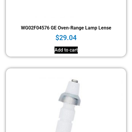
WG02F04576 GE Oven-Range Lamp Lense
$
29.04
Add to cart