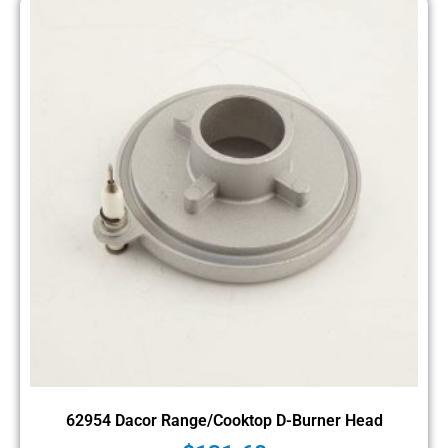
62954 Dacor Range/Cooktop D-Burner Head