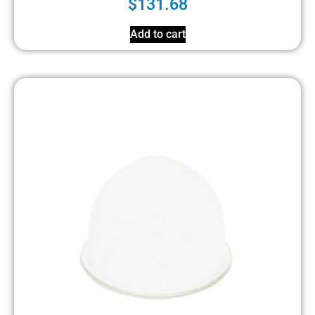
$
131.68
Add to cart