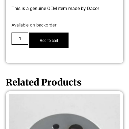
This is a genuine OEM item made by Dacor
Available on backorder
Add to cart
Related Products