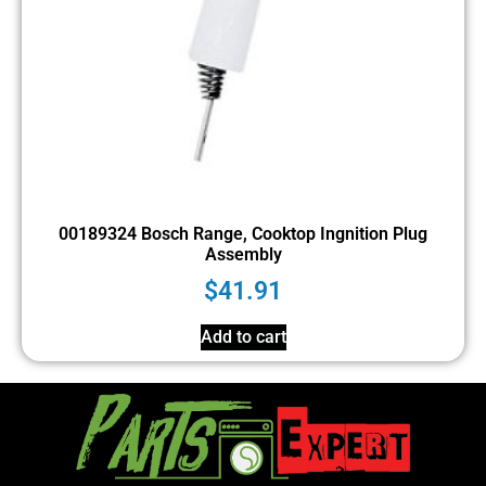
00189324 Bosch Range, Cooktop Ingnition Plug
Assembly
$
41.91
Add to cart