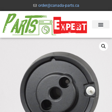
order@canada-parts.ca