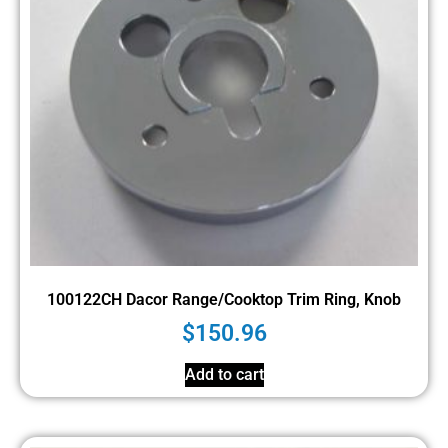
100122CH Dacor Range/Cooktop Trim Ring, Knob
$
150.96
Add to cart