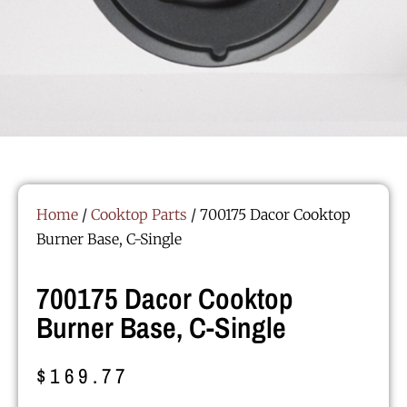
Home
/
Cooktop Parts
/ 700175 Dacor Cooktop
Burner Base, C-Single
700175 Dacor Cooktop
Burner Base, C-Single
$
169.77