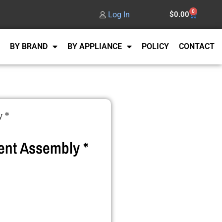
0
Log In
$
0.00
BY BRAND
BY APPLIANCE
POLICY
CONTACT
y *
nt Assembly *