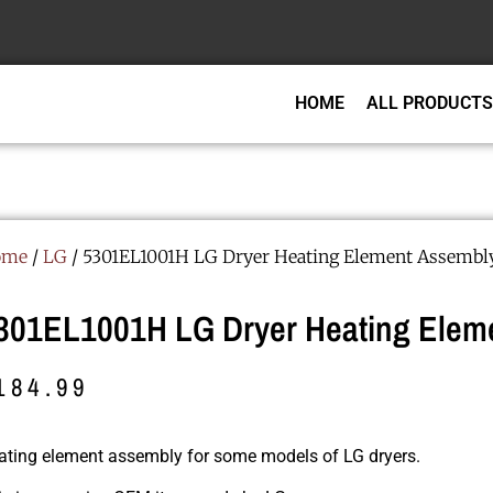
HOME
ALL PRODUCTS
ome
/
LG
/ 5301EL1001H LG Dryer Heating Element Assembl
301EL1001H LG Dryer Heating Eleme
184.99
ating element assembly for some models of LG dryers.