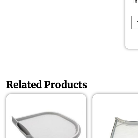
Th
Related Products