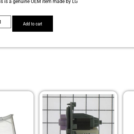
is is a genuine OEM item made by LG
Add to cart