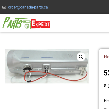
order@canada-parts.ca
H
5
$
He