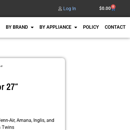
0
Log In
$
0.00
BY BRAND
BY APPLIANCE
POLICY
CONTACT
7″
r 27″
enn-Air, Amana, Inglis, and
n Twins