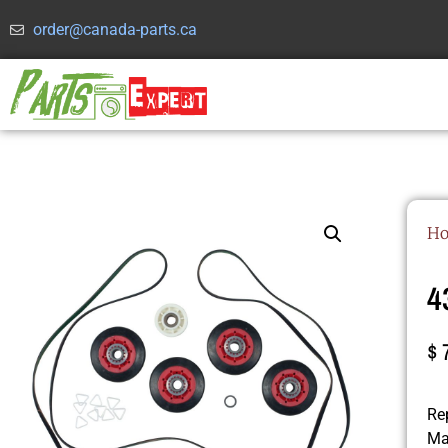
order@canada-parts.ca
H
4
$
Rep
Ma