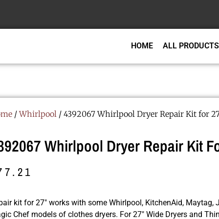
HOME
ALL PRODUCTS
ome
/
Whirlpool
/ 4392067 Whirlpool Dryer Repair Kit for 2
392067 Whirlpool Dryer Repair Kit Fo
77.21
air kit for 27″ works with some Whirlpool, KitchenAid, Maytag, J
gic Chef models of clothes dryers. For 27″ Wide Dryers and Thi