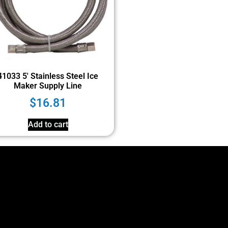
41033 5′ Stainless Steel Ice
Maker Supply Line
$
16.81
Add to cart