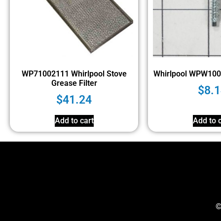
WP71002111 Whirlpool Stove
Whirlpool WPW10
Grease Filter
$
8.1
$
41.24
Add to cart
Add to c
©