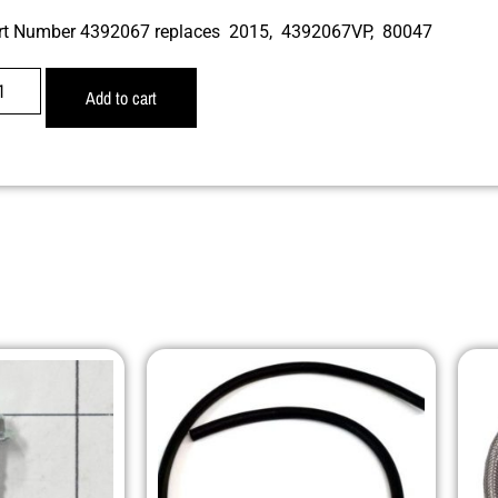
rt Number 4392067 replaces 2015, 4392067VP, 80047
Add to cart