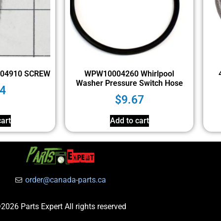
004910 SCREW
WPW10004260 Whirlpool
Washer Pressure Switch Hose
4
$
9.67
art
Add to cart
order@canada-parts.ca
2026 Parts Expert All rights reserved