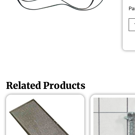
Pa
Related Products