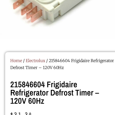
Home
/
Electrolux
/ 215846604 Frigidaire Refrigerator
Defrost Timer – 120V 60Hz
215846604 Frigidaire
Refrigerator Defrost Timer –
120V 60Hz
$
31.34