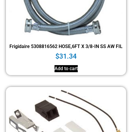
Frigidaire 5308816562 HOSE,6FT X 3/8-IN SS AW FIL
$
31.34
Add to cart