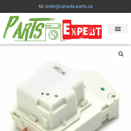
order@canada-parts.ca