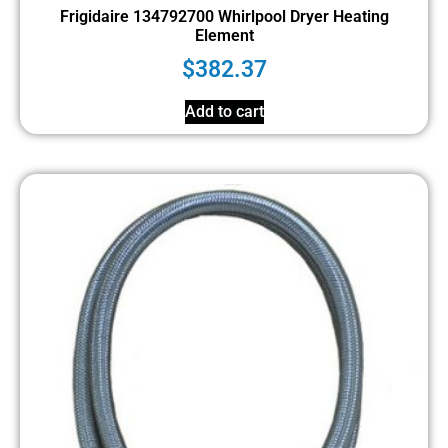
Frigidaire 134792700 Whirlpool Dryer Heating
Element
$
382.37
Add to cart