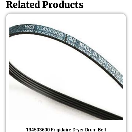
Related Products
134503600 Frigidaire Dryer Drum Belt