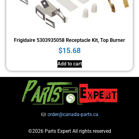
Frigidaire 5303935058 Receptacle Kit, Top Burner
$
15.68
Add to cart
order@canada-parts.ca
©2026 Parts Expert All rights reserved