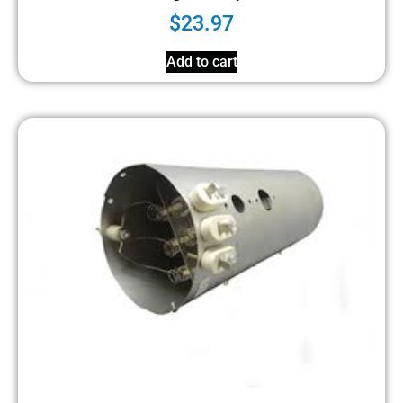
$
23.97
Add to cart