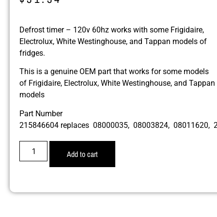
Defrost timer – 120v 60hz works with some Frigidaire,
Electrolux, White Westinghouse, and Tappan models of
fridges.
This is a genuine OEM part that works for some models
of Frigidaire, Electrolux, White Westinghouse, and Tappan
models
Part Number
215846604 replaces 08000035, 08003824, 08011620,
Add to cart