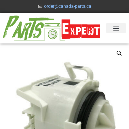
order@canada-parts.ca