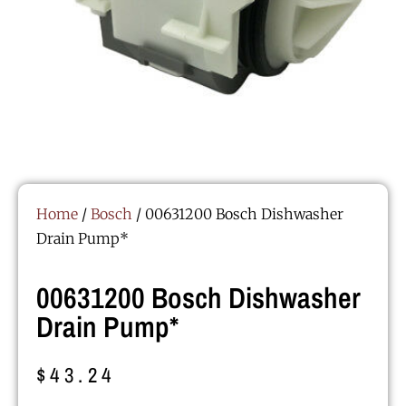
Home
/
Bosch
/ 00631200 Bosch Dishwasher
Drain Pump*
00631200 Bosch Dishwasher
Drain Pump*
$
43.24