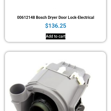
00612148 Bosch Dryer Door Lock-Electrical
$
136.25
Add to cart