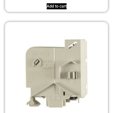
Add to cart