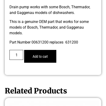
Drain pump works with some Bosch, Thermador,
and Gaggenau models of dishwashers.
This is a genuine OEM part that works for some
models of Bosch, Thermador, and Gaggenau
models.
Part Number 00631200 replaces 631200
Add to cart
Related Products