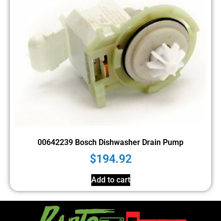
00642239 Bosch Dishwasher Drain Pump
$
194.92
Add to cart