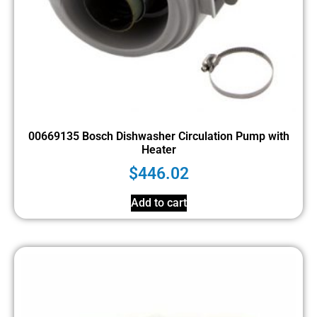
00669135 Bosch Dishwasher Circulation Pump with
Heater
$
446.02
Add to cart