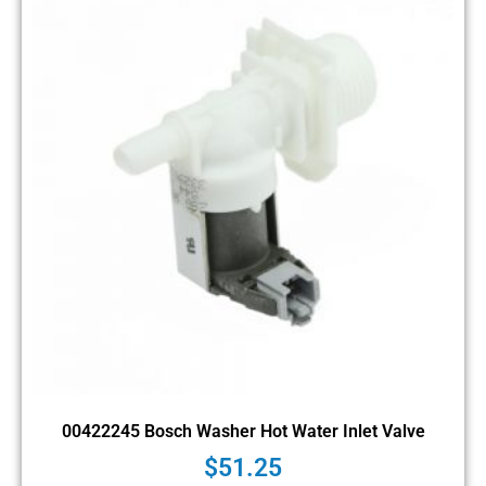
00422245 Bosch Washer Hot Water Inlet Valve
$
51.25