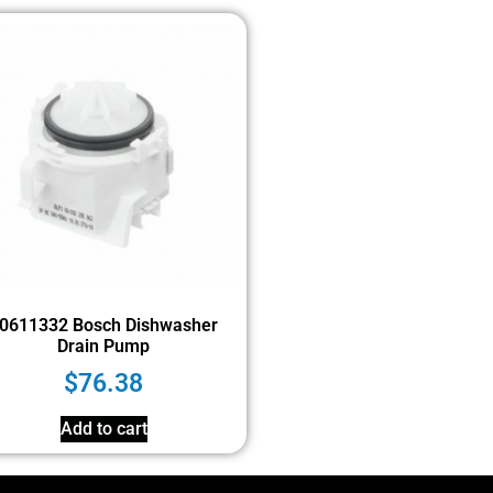
0611332 Bosch Dishwasher
Drain Pump
$
76.38
Add to cart