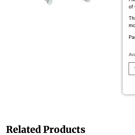
of
Th
mo
Pa
Av
Related Products