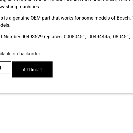
 washing machines.
is is a genuine OEM part that works for some models of Bosch
dels.
rt Number 00493529 replaces 00080451, 00494445, 080451,
ailable on backorder
Add to cart