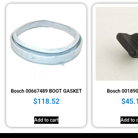
Bosch 00667489 BOOT GASKET
Bosch 00189
$
118.52
$
45.
Add to cart
Add to c