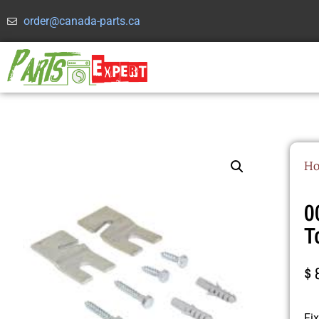
order@canada-parts.ca
H
0
T
$
Fi