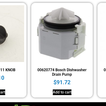
011 KNOB
00620774 Bosch Dishwasher
0
Drain Pump
10
$
91.72
art
Add to cart