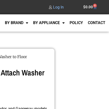
0
Log In
$
0.00
BY BRAND
BY APPLIANCE
POLICY
CONTACT
Washer to Floor
 Attach Washer
rmador, and Gaggenau models