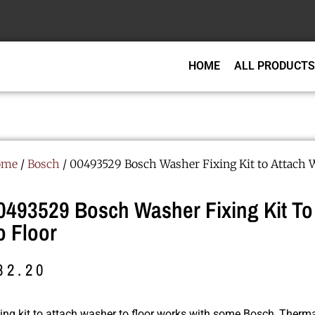
HOME
ALL PRODUCTS
ome
/
Bosch
/ 00493529 Bosch Washer Fixing Kit to Attach 
0493529 Bosch Washer Fixing Kit To
o Floor
82.20
xing kit to attach washer to floor works with some Bosch, The