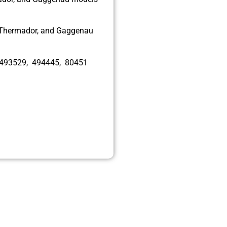
, Thermador, and Gaggenau
 493529, 494445, 80451