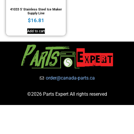
41033 5′ Stainless Steel Ice Maker
Supply Line
$
16.81
Add to cart
order@canada-parts.ca
©2026 Parts Expert All rights reserved