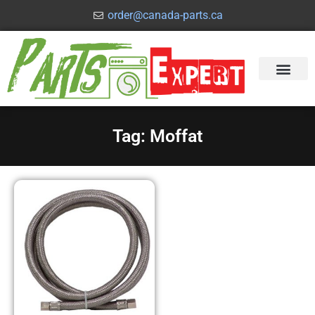
order@canada-parts.ca
Tag: Moffat