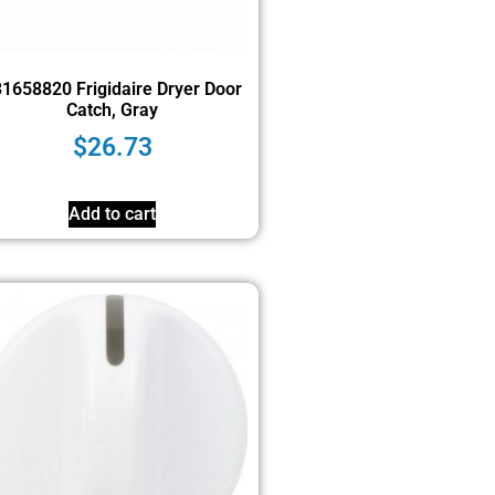
1658820 Frigidaire Dryer Door
Catch, Gray
$
26.73
Add to cart