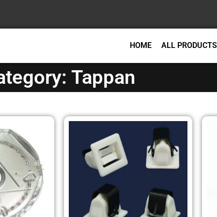
HOME
ALL PRODUCTS
ategory: Tappan