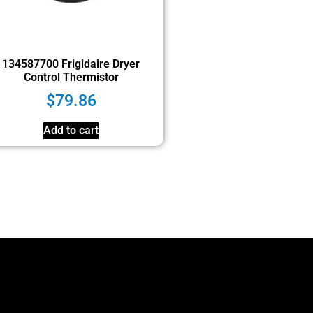
134587700 Frigidaire Dryer
Control Thermistor
$
79.86
Add to cart