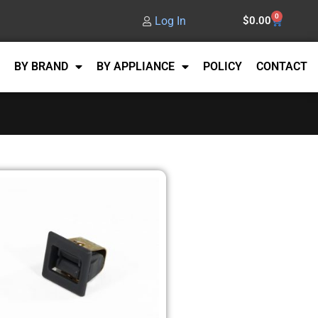
0
Log In
$
0.00
BY BRAND
BY APPLIANCE
POLICY
CONTACT