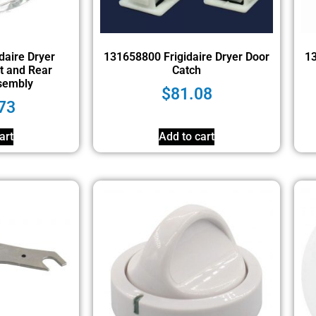
daire Dryer
131658800 Frigidaire Dryer Door
13
t and Rear
Catch
sembly
$
81.08
73
art
Add to cart