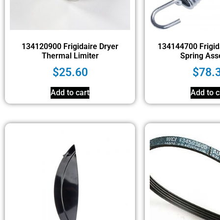
134120900 Frigidaire Dryer
134144700 Frigid
Thermal Limiter
Spring Ass
$
25.60
$
78.
Add to cart
Add to c