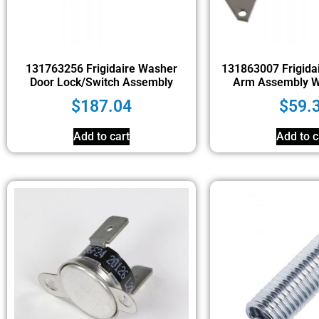
131763256 Frigidaire Washer
131863007 Frigidai
Door Lock/Switch Assembly
Arm Assembly Wi
$
187.04
$
59.
Add to cart
Add to c