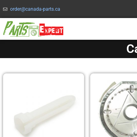
order@canada-parts.ca
C