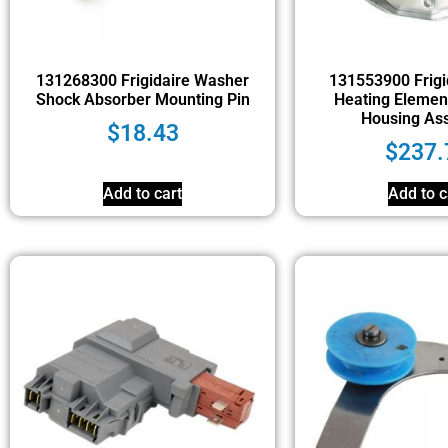
131268300 Frigidaire Washer
131553900 Frigi
Shock Absorber Mounting Pin
Heating Elemen
Housing As
$
18.43
$
237.
Add to cart
Add to c