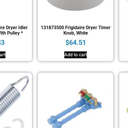
re Dryer Idler
131873500 Frigidaire Dryer Timer
th Pulley *
Knob, White
33
$
64.51
art
Add to cart