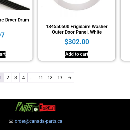
re Dryer Drum
134550500 Frigidaire Washer
Outer Door Panel, White
97
$
302.00
art
Add to cart
1
2
3
4
…
11
12
13
→
order@canada-parts.ca