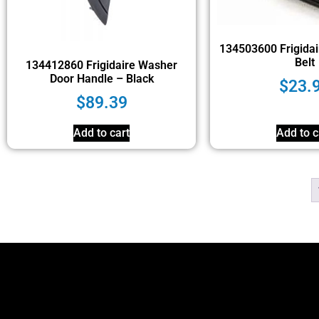
134503600 Frigidai
Belt
134412860 Frigidaire Washer
Door Handle – Black
$
23.
$
89.39
Add to cart
Add to c