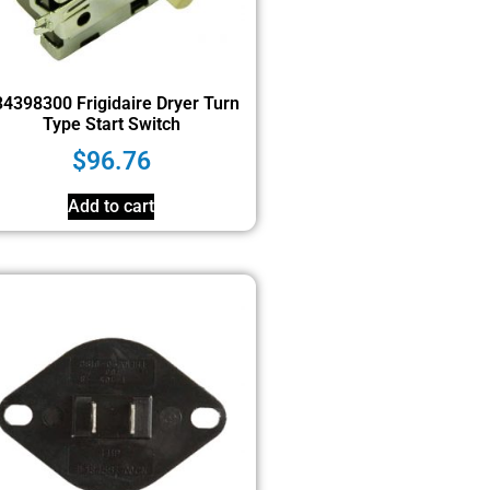
4398300 Frigidaire Dryer Turn
Type Start Switch
$
96.76
Add to cart