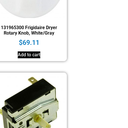
131965300 Frigidaire Dryer
Rotary Knob, White/Gray
$
69.11
Add to cart