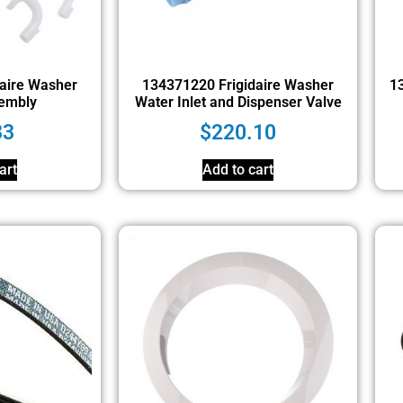
aire Washer
134371220 Frigidaire Washer
13
embly
Water Inlet and Dispenser Valve
33
$
220.10
art
Add to cart