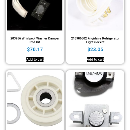
203956 Whirlpool Washer Damper
218906802 Frigidaire Refrigerator
Pad Kit
Light Socket
$
70.17
$
23.05
Add to cart
Add to cart