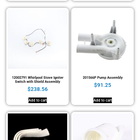
12002791 Whirlpool Stove Igniter
201566P Pump Assembly
Switch with Shield Assembly
$
91.25
$
238.56
Add to cart
Add to cart