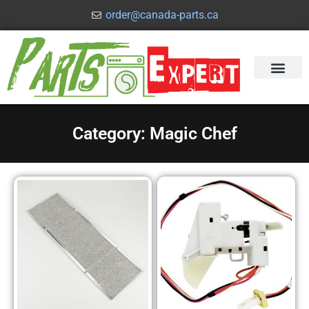
order@canada-parts.ca
Category: Magic Chef