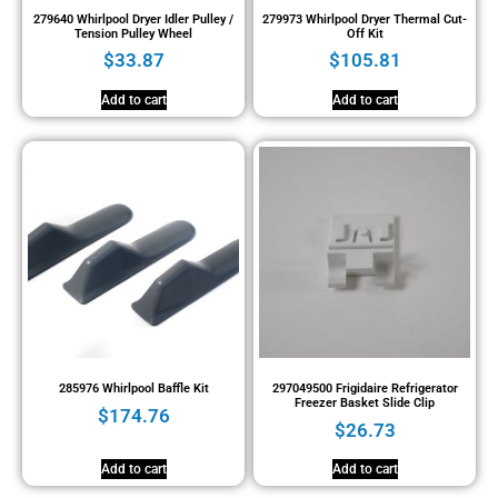
279640 Whirlpool Dryer Idler Pulley /
279973 Whirlpool Dryer Thermal Cut-
Tension Pulley Wheel
Off Kit
$
33.87
$
105.81
Add to cart
Add to cart
285976 Whirlpool Baffle Kit
297049500 Frigidaire Refrigerator
Freezer Basket Slide Clip
$
174.76
$
26.73
Add to cart
Add to cart