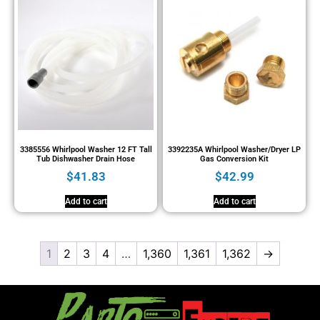
3385556 Whirlpool Washer 12 FT Tall
3392235A Whirlpool Washer/Dryer LP
Tub Dishwasher Drain Hose
Gas Conversion Kit
$
41.83
$
42.99
Add to cart
Add to cart
1
2
3
4
…
1,360
1,361
1,362
→