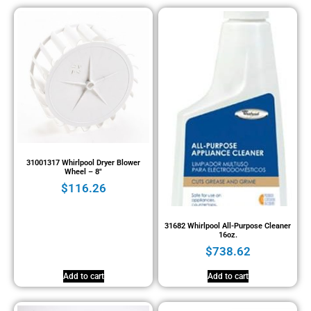
31001317 Whirlpool Dryer Blower
Wheel – 8″
$
116.26
31682 Whirlpool All-Purpose Cleaner
16oz.
$
738.62
Add to cart
Add to cart