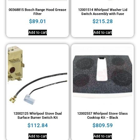
00368815 Bosch Range Hood Grease
12001514 Whirlpool Washer Lid
Filter
Switch Assembly with Fuse
$
89.01
$
215.28
Add to cart
Add to cart
12002125 Whirlpool Stove Dual
12002557 Whirlpool Stove Glass
Surface Burner Switch Kit
Cooktop Kit – Black
$
112.84
$
809.59
Add to cart
Add to cart