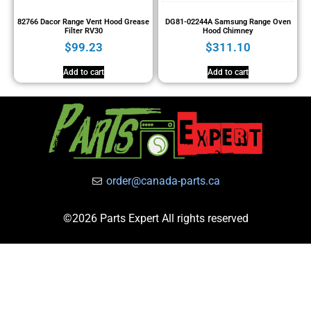
82766 Dacor Range Vent Hood Grease
DG81-02244A Samsung Range Oven
Filter RV30
Hood Chimney
$
99.23
$
311.10
Add to cart
Add to cart
order@canada-parts.ca
©2026 Parts Expert All rights reserved