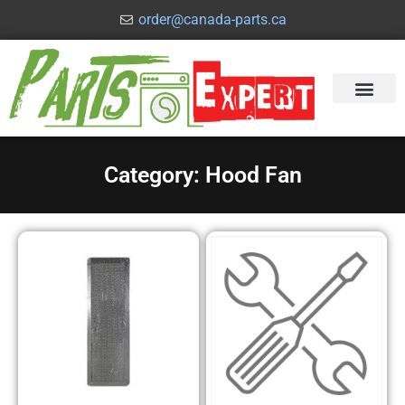
order@canada-parts.ca
Category: Hood Fan